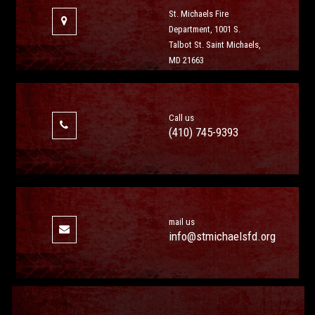
St. Michaels Fire
Department, 1001 S.
Talbot St. Saint Michaels,
MD 21663
Call us
(410) 745-9393
mail us
info@stmichaelsfd.org