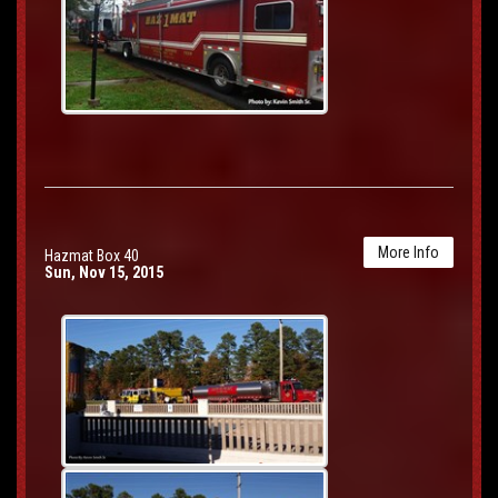
More Info
Hazmat Box 40
Sun, Nov 15, 2015