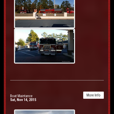
More Info
Boat Maintance
Sat, Nov 14, 2015