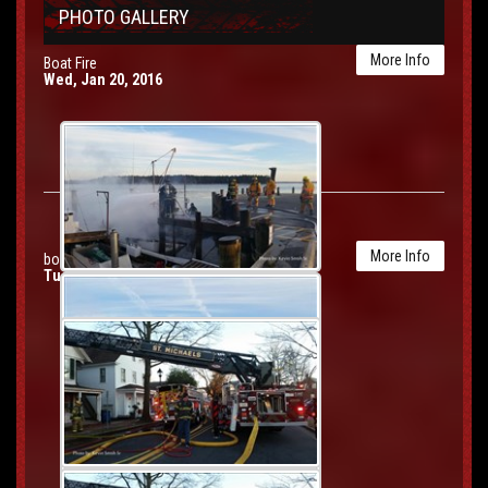
PHOTO GALLERY
More Info
Boat Fire
Wed, Jan 20, 2016
More Info
box 60 second alarm house fire
Tue, Jan 19, 2016