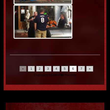
«
1
2
3
4
5
6
7
»
Displaying
51-60
of
80
Records