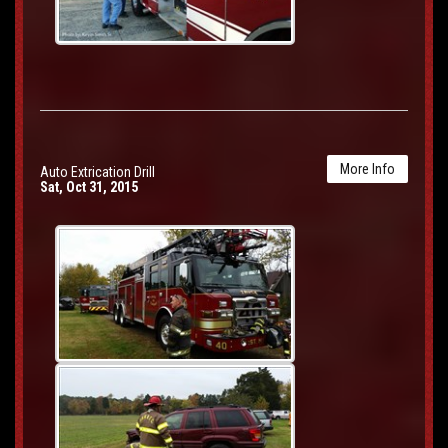
More Info
Auto Extrication Drill
Sat, Oct 31, 2015