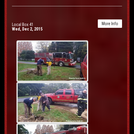
More Info
Local Box 41
Wed, Dec 2, 2015