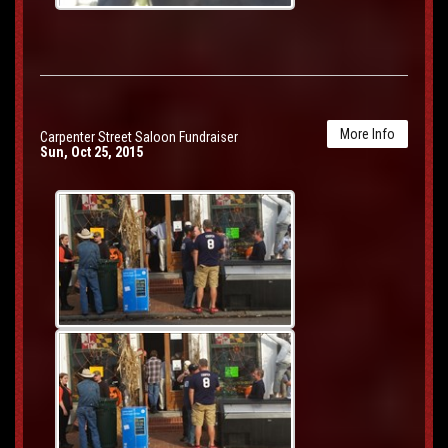
More Info
Carpenter Street Saloon Fundraiser
Sun, Oct 25, 2015