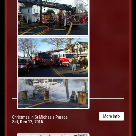
More Info
Christmas in St Michaels Parade
Sat, Dec 12, 2015