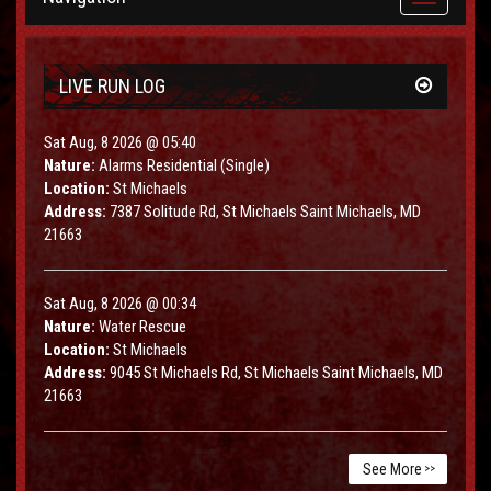
navigation
LIVE RUN LOG
Sat Aug, 8 2026 @ 05:40
Nature:
Alarms Residential (Single)
Location:
St Michaels
Address:
7387 Solitude Rd, St Michaels Saint Michaels, MD
21663
Sat Aug, 8 2026 @ 00:34
Nature:
Water Rescue
Location:
St Michaels
Address:
9045 St Michaels Rd, St Michaels Saint Michaels, MD
21663
See More
>>