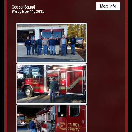
More Info
Geezer Squad
Wed, Nov 11, 2015