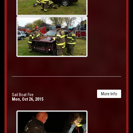
More Info
Sail Boat Fire
Mon, Oct 26, 2015