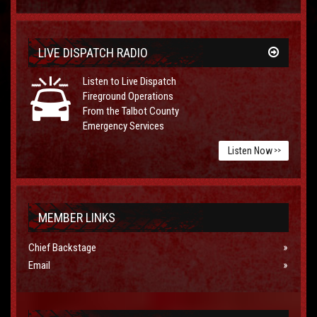
LIVE DISPATCH RADIO
Listen to Live Dispatch
Fireground Operations
From the Talbot County
Emergency Services
Listen Now
>>
MEMBER LINKS
Chief Backstage
Email