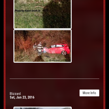
More Info
Blizzard
Sat, Jan 23, 2016