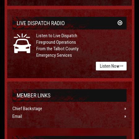
LIVE DISPATCH RADIO
Listen to Live Dispatch
Fireground Operations
From the Talbot County
Emergency Services
Listen Now
>>
MEMBER LINKS
Chief Backstage
Email