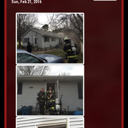
Sun, Feb 21, 2016