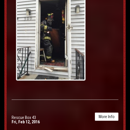
More Info
Rescue Box 43
Fri, Feb 12, 2016