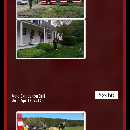
More Info
Auto Extricaiton Drill
Sun, Apr 17, 2016