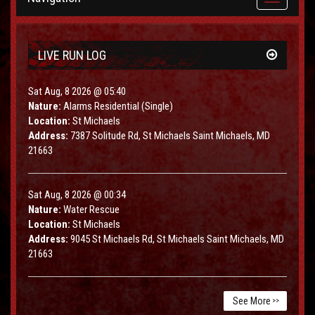
navigation
LIVE RUN LOG
Sat Aug, 8 2026 @ 05:40
Nature:
Alarms Residential (Single)
Location:
St Michaels
Address:
7387 Solitude Rd, St Michaels Saint Michaels, MD
21663
Sat Aug, 8 2026 @ 00:34
Nature:
Water Rescue
Location:
St Michaels
Address:
9045 St Michaels Rd, St Michaels Saint Michaels, MD
21663
See More
>>