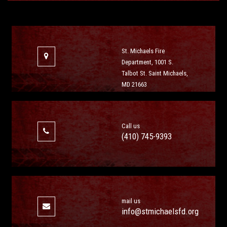
St. Michaels Fire
Department, 1001 S.
Talbot St. Saint Michaels,
MD 21663
Call us
(410) 745-9393
mail us
info@stmichaelsfd.org