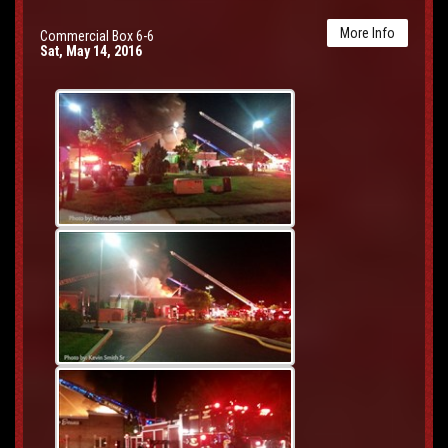
More Info
Commercial Box 6-6
Sat, May 14, 2016