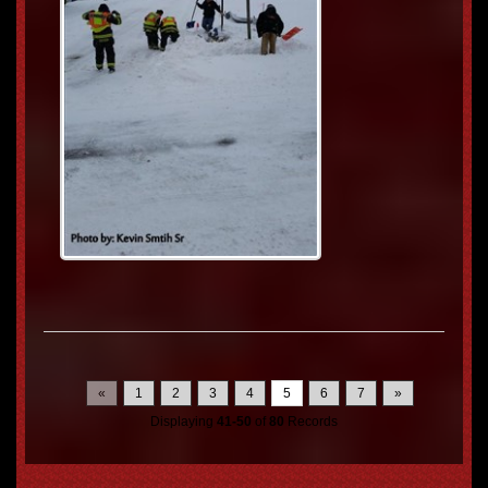
«
1
2
3
4
5
6
7
»
Displaying
41-50
of
80
Records