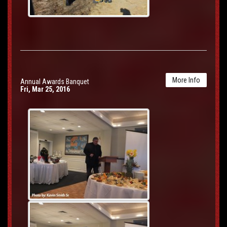
More Info
Annual Awards Banquet
Fri, Mar 25, 2016