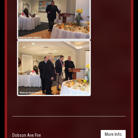
More Info
Dobson Ave Fire