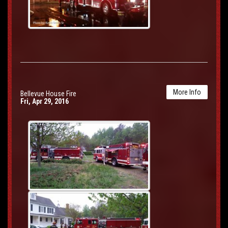
More Info
Bellevue House Fire
Fri, Apr 29, 2016