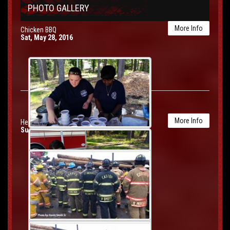
PHOTO GALLERY
More Info
Chicken BBQ
Sat, May 28, 2016
More Info
Heavy Rescue Drill
Sun, May 22, 2016