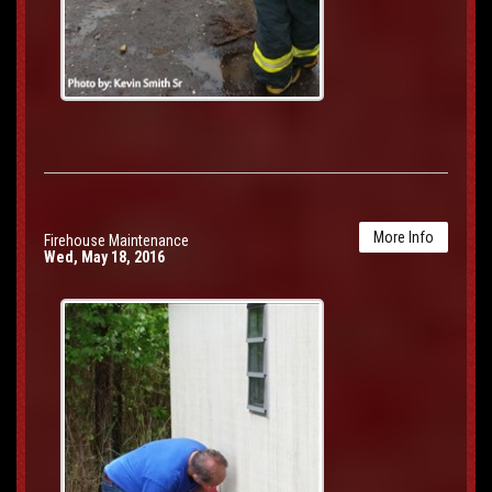
More Info
Firehouse Maintenance
Wed, May 18, 2016