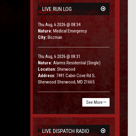
LIVE RUN LOG
Thu Aug, 6 2026 @ 08:34
Nature:
Medical Emergency
City:
Bozman
Thu Aug, 6 2026 @ 08:31
Nature:
Alarms Residential (Single)
Location:
Sherwood
Address:
7491 Cabin Cove Rd S,
Sherwood Sherwood, MD 21665
See More
>>
LIVE DISPATCH RADIO