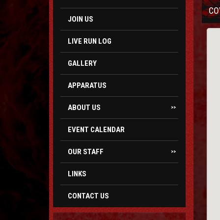
CO
JOIN US
LIVE RUN LOG
GALLERY
APPARATUS
ABOUT US
>>
EVENT CALENDAR
OUR STAFF
>>
LINKS
CONTACT US