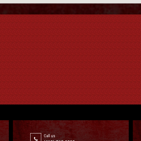
Call us