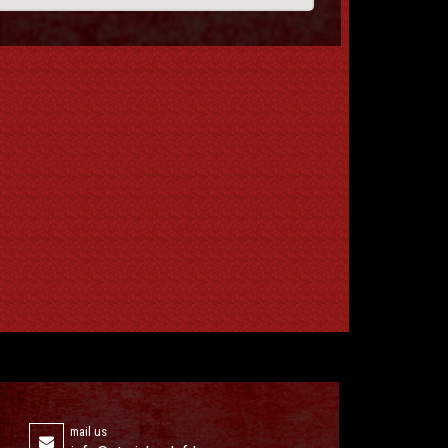
mail us