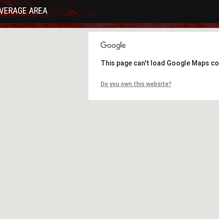
VERAGE AREA
This page can't load Google Maps co
Do you own this website?