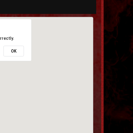
rrectly.
OK