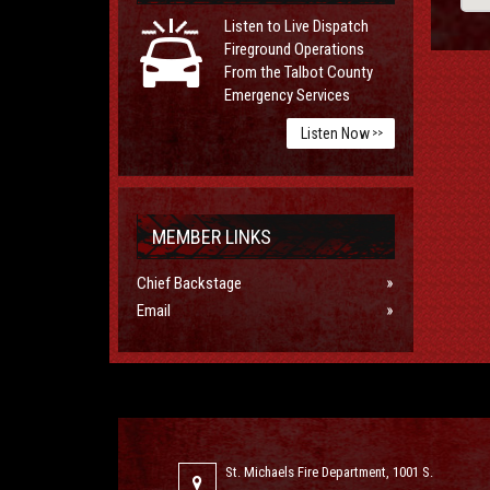
Listen to Live Dispatch
Fireground Operations
From the Talbot County
Emergency Services
Listen Now
>>
MEMBER LINKS
Chief Backstage
Email
St. Michaels Fire Department, 1001 S.