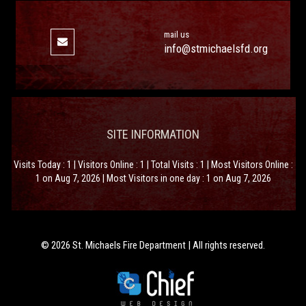
mail us
info@stmichaelsfd.org
SITE INFORMATION
Visits Today : 1 | Visitors Online : 1 | Total Visits : 1 | Most Visitors Online :
1 on Aug 7, 2026 | Most Visitors in one day : 1 on Aug 7, 2026
© 2026 St. Michaels Fire Department | All rights reserved.