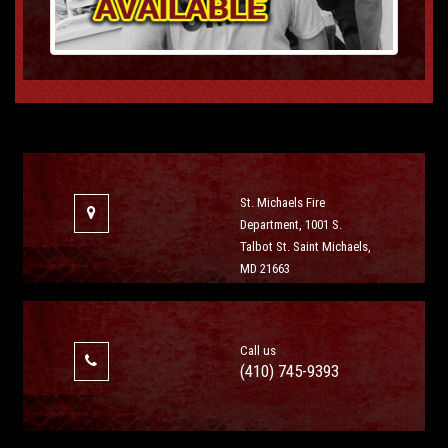
St. Michaels Fire
Department, 1001 S.
Talbot St. Saint Michaels,
MD 21663
Call us
(410) 745-9393