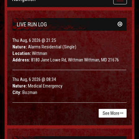
navigation
LIVE RUN LOG
Thu Aug, 6 2026 @ 21:25
Nature:
Alarms Residential (Single)
Location:
Wittman
Address:
8180 Jane Lowe Rd, Wittman Wittman, MD 21676
Thu Aug, 6 2026 @ 08:34
Nature:
Medical Emergency
City:
Bozman
See More
>>