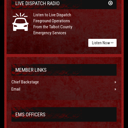
LIVE DISPATCH RADIO
Listen to Live Dispatch
Fireground Operations
From the Talbot County
Emergency Services
Listen Now
>>
MEMBER LINKS
Chief Backstage
Email
EMS OFFICERS