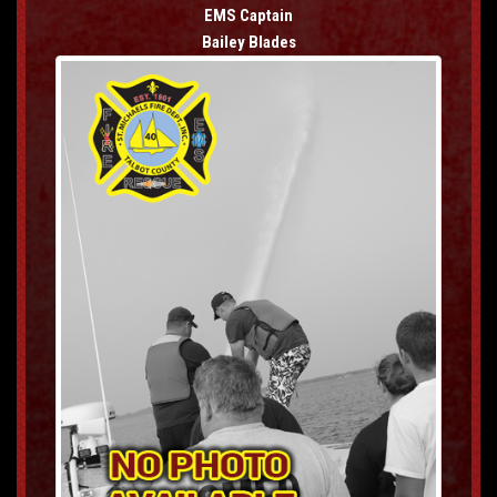
EMS Captain
Bailey Blades