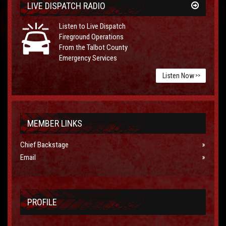
LIVE DISPATCH RADIO
Listen to Live Dispatch
Fireground Operations
From the Talbot County
Emergency Services
Listen Now
>>
MEMBER LINKS
Chief Backstage
Email
PROFILE