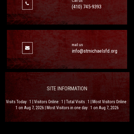
Call us
(410) 745-9393
mail us
info@stmichaelsfd.org
SITE INFORMATION
Visits Today : 1 | Visitors Online : 1 | Total Visits : 1 | Most Visitors Online :
1 on Aug 7, 2026 | Most Visitors in one day : 1 on Aug 7, 2026