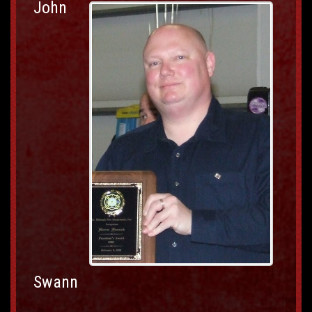
John
Swann