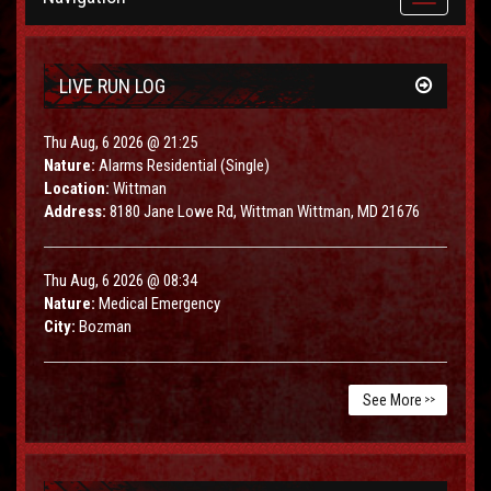
navigation
LIVE RUN LOG
Thu Aug, 6 2026 @ 21:25
Nature:
Alarms Residential (Single)
Location:
Wittman
Address:
8180 Jane Lowe Rd, Wittman Wittman, MD 21676
Thu Aug, 6 2026 @ 08:34
Nature:
Medical Emergency
City:
Bozman
See More
>>