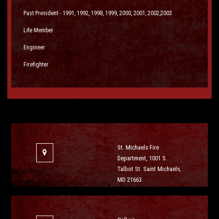
Past President - 1991, 1992, 1998, 1999, 2000, 2001, 2002,2003
Life Member
Engineer
Firefighter
St. Michaels Fire
Department, 1001 S.
Talbot St. Saint Michaels,
MD 21663