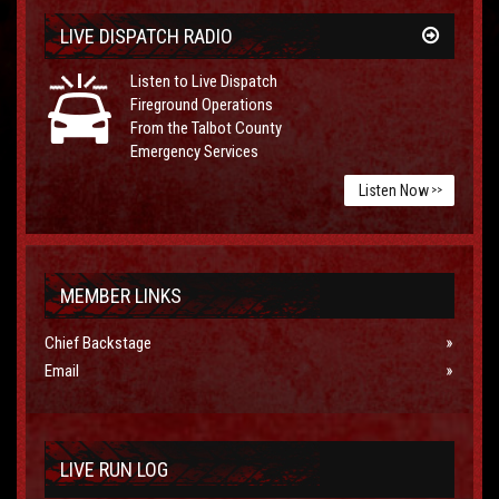
LIVE DISPATCH RADIO
Listen to Live Dispatch
Fireground Operations
From the Talbot County
Emergency Services
Listen Now
>>
MEMBER LINKS
Chief Backstage
Email
LIVE RUN LOG