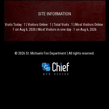
SITE INFORMATION
Visits Today : 1 | Visitors Online : 1 | Total Visits : 1 | Most Visitors Online :
1 on Aug 6, 2026 | Most Visitors in one day : 1 on Aug 6, 2026
© 2026 St. Michaels Fire Department | All rights reserved.