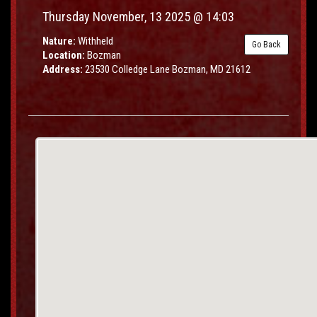
Thursday November, 13 2025 @ 14:03
Nature:
Withheld
Go Back
Location:
Bozman
Address:
23530 Colledge Lane Bozman, MD 21612