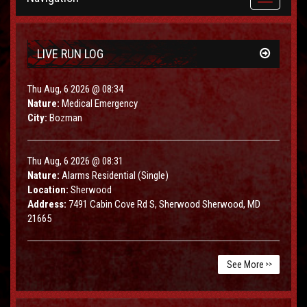
navigation
LIVE RUN LOG
Thu Aug, 6 2026 @ 08:34
Nature:
Medical Emergency
City:
Bozman
Thu Aug, 6 2026 @ 08:31
Nature:
Alarms Residential (Single)
Location:
Sherwood
Address:
7491 Cabin Cove Rd S, Sherwood Sherwood, MD
21665
See More
>>