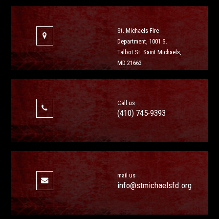
St. Michaels Fire
Department, 1001 S.
Talbot St. Saint Michaels,
MD 21663
Call us
(410) 745-9393
mail us
info@stmichaelsfd.org