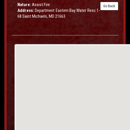
Nature:
Assist Fire
Go Back
Address:
Department Eastern Bay Water Resc 1-
68 Saint Michaels, MD 21663