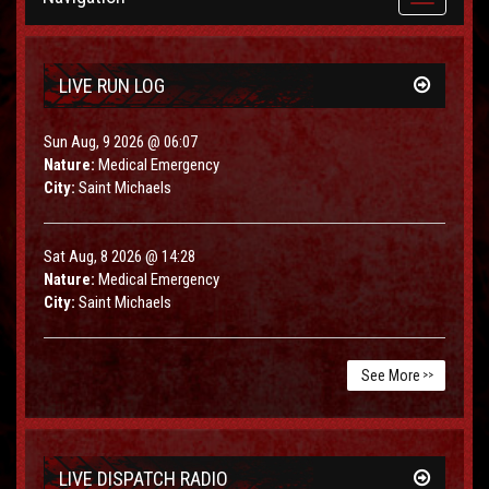
navigation
LIVE RUN LOG
Sun Aug, 9 2026 @ 06:07
Nature:
Medical Emergency
City:
Saint Michaels
Sat Aug, 8 2026 @ 14:28
Nature:
Medical Emergency
City:
Saint Michaels
See More
>>
LIVE DISPATCH RADIO