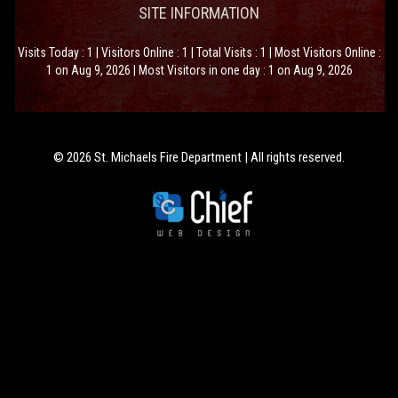
SITE INFORMATION
Visits Today : 1 | Visitors Online : 1 | Total Visits : 1 | Most Visitors Online :
1 on Aug 9, 2026 | Most Visitors in one day : 1 on Aug 9, 2026
© 2026 St. Michaels Fire Department | All rights reserved.