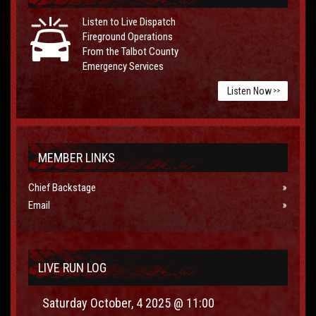
Listen to Live Dispatch
Fireground Operations
From the Talbot County
Emergency Services
Listen Now
>>
MEMBER LINKS
Chief Backstage
Email
LIVE RUN LOG
Saturday October, 4 2025 @ 11:00