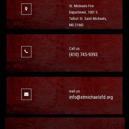
St. Michaels Fire
Department, 1001 S.
Talbot St. Saint Michaels,
MD 21663
Call us
(410) 745-9393
mail us
info@stmichaelsfd.org