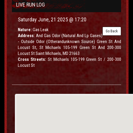
LIVE RUN LOG
Saturday June, 21 2025 @ 17:20
Nature:
Gas Leak
Go Back
Address:
And Gas Odor (Natural And Lp Gases)
- Outside Odor (Otherandunknown Source) Green St And
Locust St, St Michaels 105-199 Green St And 200-300
Locust St Saint Michaels, MD 21663
Cross Streets:
St Michaels 105-199 Green St / 200-300
Locust St