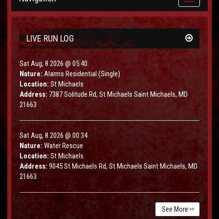
navigation
LIVE RUN LOG
Sat Aug, 8 2026 @ 05:40
Nature:
Alarms Residential (Single)
Location:
St Michaels
Address:
7387 Solitude Rd, St Michaels Saint Michaels, MD
21663
Sat Aug, 8 2026 @ 00:34
Nature:
Water Rescue
Location:
St Michaels
Address:
9045 St Michaels Rd, St Michaels Saint Michaels, MD
21663
See More
>>