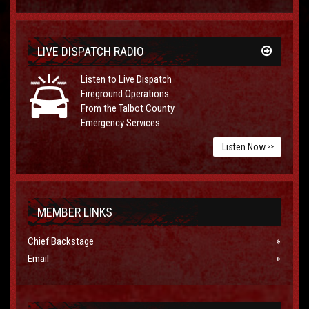
LIVE DISPATCH RADIO
Listen to Live Dispatch
Fireground Operations
From the Talbot County
Emergency Services
Listen Now
>>
MEMBER LINKS
Chief Backstage
Email