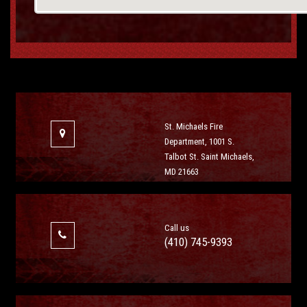
St. Michaels Fire
Department, 1001 S.
Talbot St. Saint Michaels,
MD 21663
Call us
(410) 745-9393