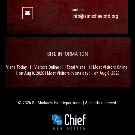
mail us
info@stmichaelsfd.org
SITE INFORMATION
Visits Today : 1 | Visitors Online : 1 | Total Visits : 1 | Most Visitors Online :
1 on Aug 8, 2026 | Most Visitors in one day : 1 on Aug 8, 2026
© 2026 St. Michaels Fire Department | All rights reserved.