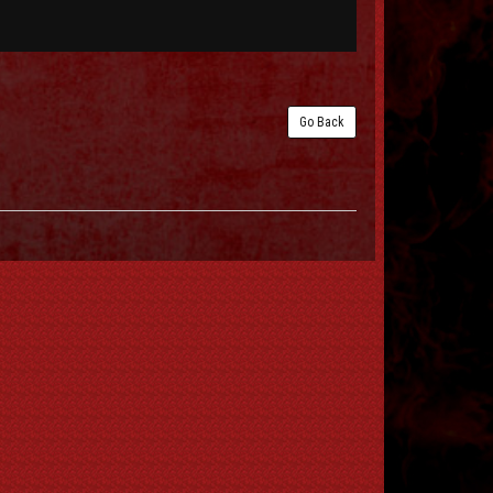
Go Back