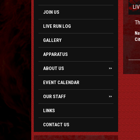
LI
JOIN US
Th
LIVE RUN LOG
Na
Ci
GALLERY
APPARATUS
ABOUT US
>>
EVENT CALENDAR
OUR STAFF
>>
LINKS
CONTACT US