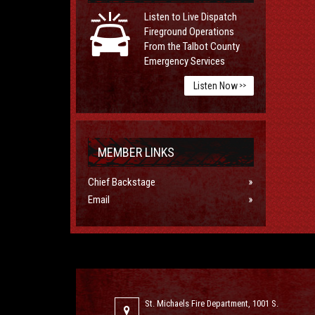
Listen to Live Dispatch
Fireground Operations
From the Talbot County
Emergency Services
Listen Now
>>
MEMBER LINKS
Chief Backstage
Email
St. Michaels Fire Department, 1001 S.