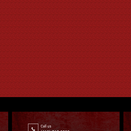
Call us