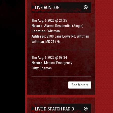
LIVE RUN LOG
Thu Aug, 6 2026 @ 21:25
Nature:
Alarms Residential (Single)
Location:
Wittman
Address:
8180 Jane Lowe Rd, Wittman
Wittman, MD 21676
Thu Aug, 6 2026 @ 08:34
Nature:
Medical Emergency
City:
Bozman
See More
>>
LIVE DISPATCH RADIO