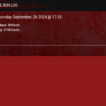
VE RUN LOG
ursday September, 26 2024 @ 17:35
ture:
Withheld
ty:
St Michaels