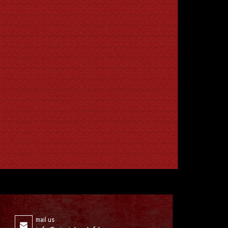
mail us