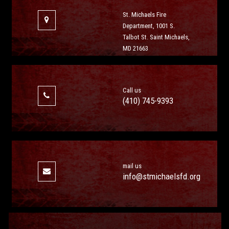
St. Michaels Fire
Department, 1001 S.
Talbot St. Saint Michaels,
MD 21663
Call us
(410) 745-9393
mail us
info@stmichaelsfd.org