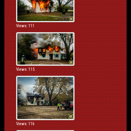
Views: 111
Views: 115
Views: 116