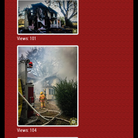
Views: 101
Views: 104