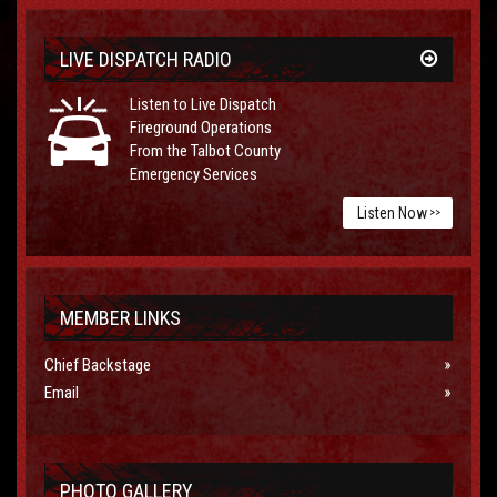
LIVE DISPATCH RADIO
Listen to Live Dispatch
Fireground Operations
From the Talbot County
Emergency Services
Listen Now
>>
MEMBER LINKS
Chief Backstage
Email
PHOTO GALLERY