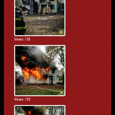
Views: 130
Views: 133