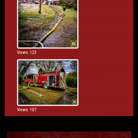
Views: 123
Views: 107