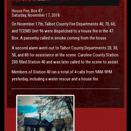
House Fire, Box 47
Saturday, November 17, 2018
On November 17th, Talbot County Fire Departments 40, 70, 60,
and TCEMS Unit 96 were dispatched to a house fire in the 47
Box. A passerby called in smoke coming from the house.
A second alarm went out to Talbot County Departments 20, 30,
50, and 80 for assistance at the scene. Caroline County Station
200 filled Station 40 and was later called to the scene to assist.
Members of Station 40 ran a total of 4 calls from 9AM-9PM
yesterday, including a water rescue and a house fire.