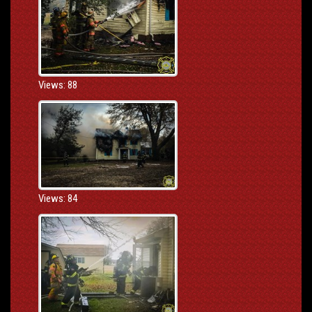
Views: 88
Views: 84