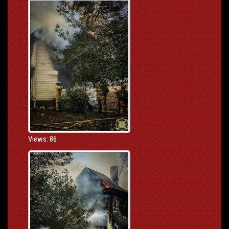
Views: 86