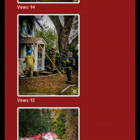
Views: 94
Views: 92