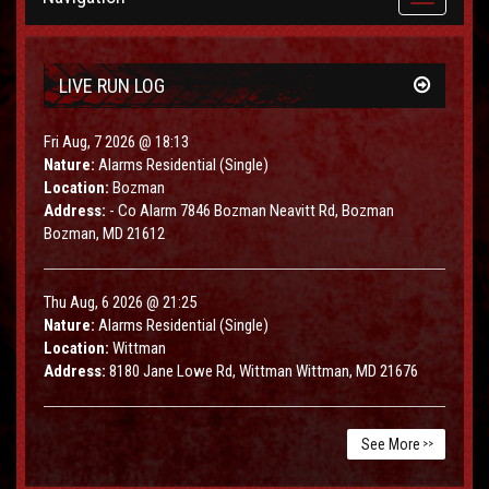
navigation
LIVE RUN LOG
Fri Aug, 7 2026 @ 18:13
Nature:
Alarms Residential (Single)
Location:
Bozman
Address:
- Co Alarm 7846 Bozman Neavitt Rd, Bozman
Bozman, MD 21612
Thu Aug, 6 2026 @ 21:25
Nature:
Alarms Residential (Single)
Location:
Wittman
Address:
8180 Jane Lowe Rd, Wittman Wittman, MD 21676
See More
>>