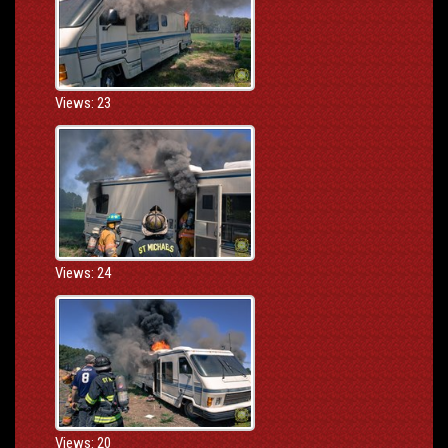
Views: 23
Views: 24
Views: 20