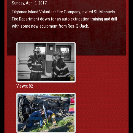
Sunday, April 9, 2017
Tilghman Island Volunteer Fire Company, invited St. Michaels
Fire Department down for an auto extrication training and drill
with some new equipment from Res-Q-Jack.
Views: 82