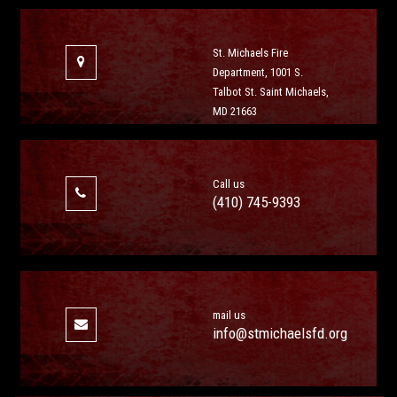
St. Michaels Fire
Department, 1001 S.
Talbot St. Saint Michaels,
MD 21663
Call us
(410) 745-9393
mail us
info@stmichaelsfd.org