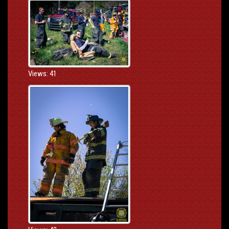
Views: 41