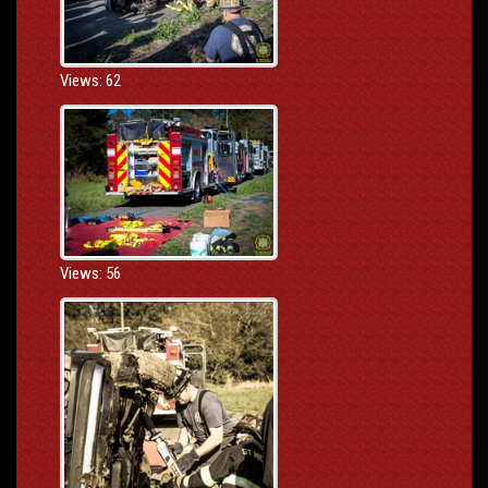
Views: 62
Views: 56