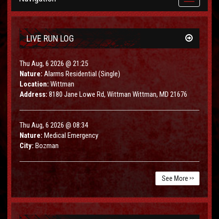
navigation
LIVE RUN LOG
Thu Aug, 6 2026 @ 21:25
Nature:
Alarms Residential (Single)
Location:
Wittman
Address:
8180 Jane Lowe Rd, Wittman Wittman, MD 21676
Thu Aug, 6 2026 @ 08:34
Nature:
Medical Emergency
City:
Bozman
See More
>>