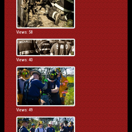
Views: 58
Views: 40
Views: 49