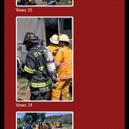
Views: 25
Views: 24