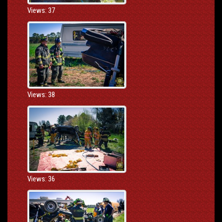
Views: 37
Views: 38
Views: 36