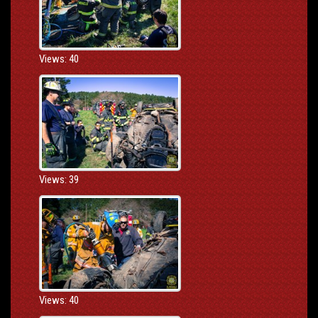
Views: 40
Views: 39
Views: 40