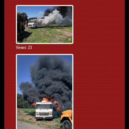
Views: 23