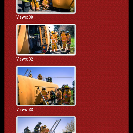
Views: 38
Views: 32
Views: 33