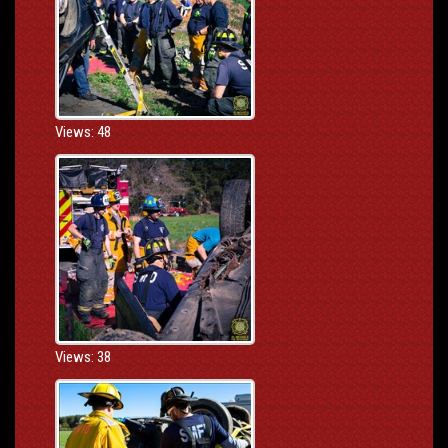
Views: 48
Views: 38