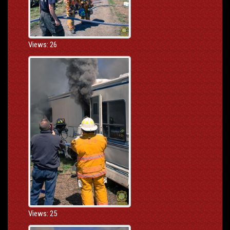
Views: 26
Views: 25