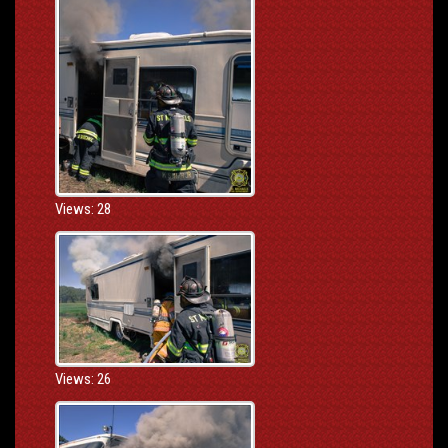
Views: 28
Views: 26