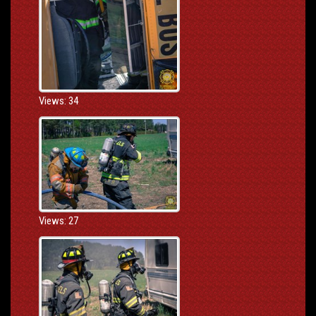
Views: 34
Views: 27