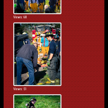
Views: 68
Views: 51