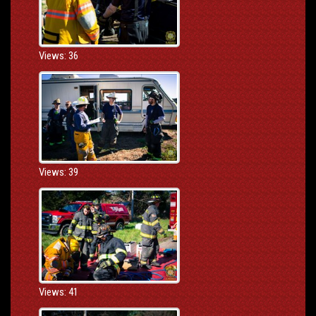
Views: 36
Views: 39
Views: 41