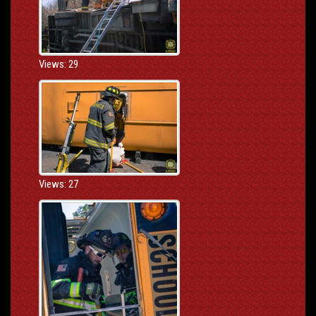
Views: 29
Views: 27