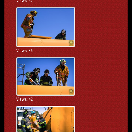
Views: 42
Views: 36
Views: 42