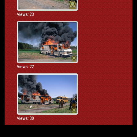
Views: 23
Views: 22
Views: 30