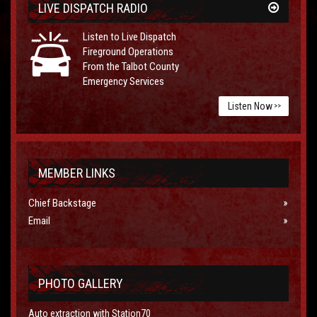
LIVE DISPATCH RADIO
Listen to Live Dispatch
Fireground Operations
From the Talbot County
Emergency Services
Listen Now
>>
MEMBER LINKS
Chief Backstage
Email
PHOTO GALLERY
Auto extraction with Station70