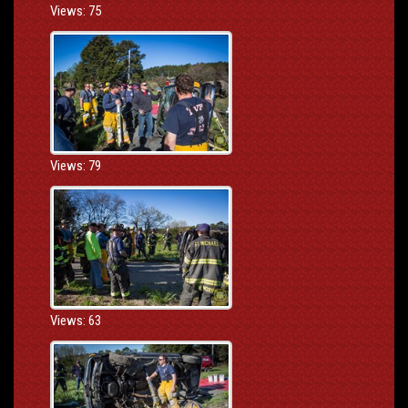
Views: 75
Views: 79
Views: 63