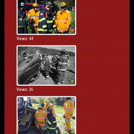
Views: 44
Views: 36