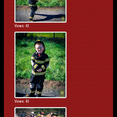
Views: 43
Views: 43