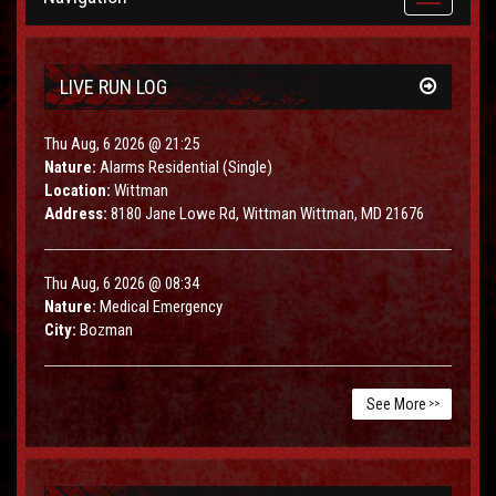
navigation
LIVE RUN LOG
Thu Aug, 6 2026 @ 21:25
Nature:
Alarms Residential (Single)
Location:
Wittman
Address:
8180 Jane Lowe Rd, Wittman Wittman, MD 21676
Thu Aug, 6 2026 @ 08:34
Nature:
Medical Emergency
City:
Bozman
See More
>>