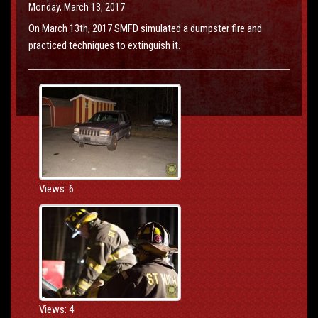
Monday, March 13, 2017
On March 13th, 2017 SMFD simulated a dumpster fire and
practiced techniques to extinguish it.
Views: 6
Views: 4