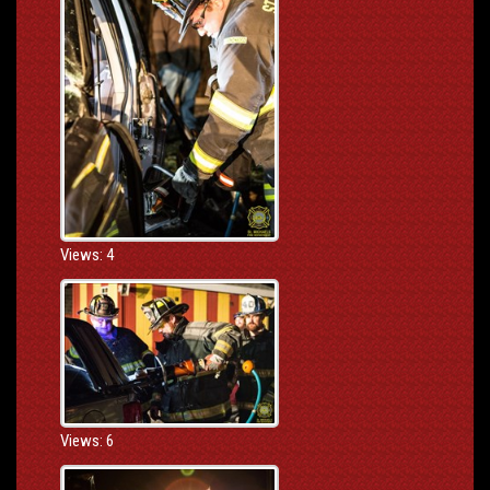
Views: 4
Views: 6