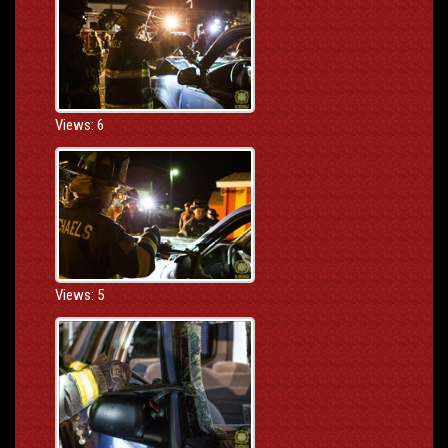
Views: 6
Views: 5