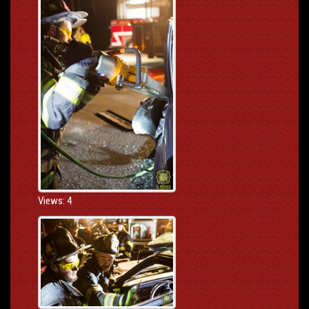
Views: 4