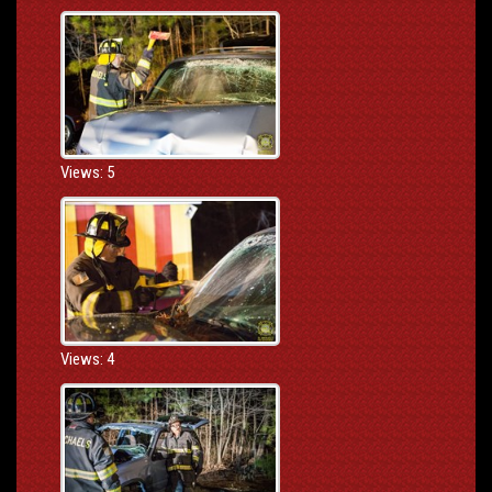
Views: 5
Views: 4