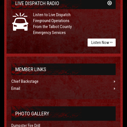
LIVE DISPATCH RADIO
Listen to Live Dispatch
Fireground Operations
From the Talbot County
Emergency Services
Listen Now
>>
MEMBER LINKS
Chief Backstage
Email
PHOTO GALLERY
Dumpster Fire Drill