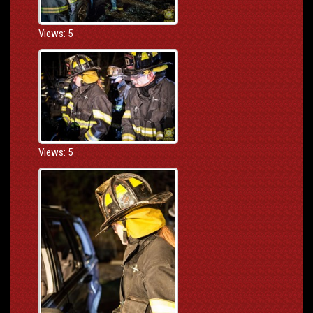
Views: 5
Views: 5