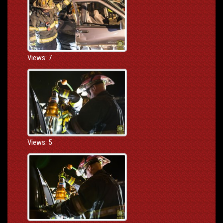
Views: 7
Views: 5