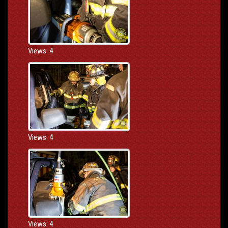
Views: 4
Views: 4
Views: 4