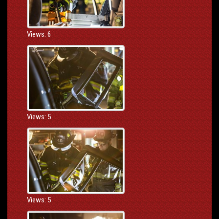
Views: 6
Views: 5
Views: 5