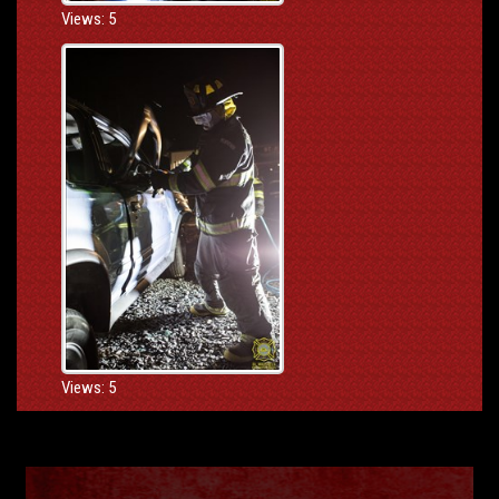
Views: 5
Views: 5