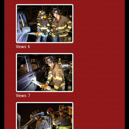
Views: 6
Views: 7