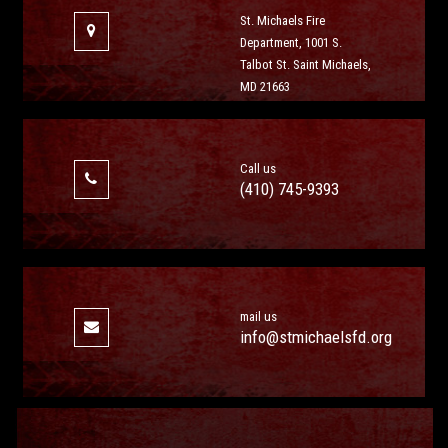
St. Michaels Fire
Department, 1001 S.
Talbot St. Saint Michaels,
MD 21663
Call us
(410) 745-9393
mail us
info@stmichaelsfd.org