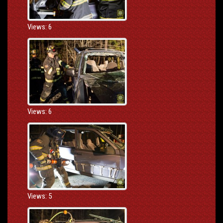
Views: 6
Views: 6
Views: 5