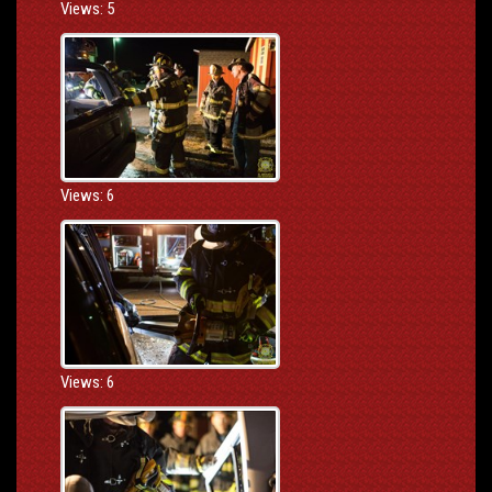
Views: 5
Views: 6
Views: 6