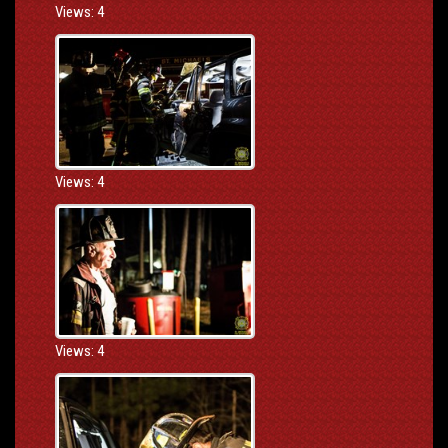
Views: 4
Views: 4
Views: 4