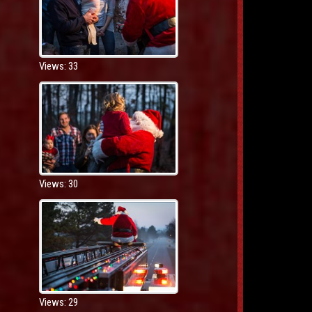
Views: 33
Views: 30
Views: 29