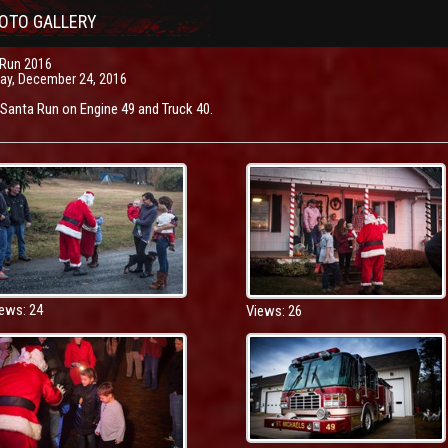
OTO GALLERY
 Run 2016
ay, December 24, 2016
anta Run on Engine 49 and Truck 40.
ews: 24
Views: 26