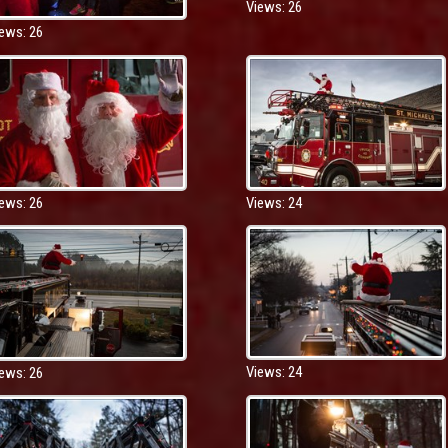
Views: 26
ews: 26
ews: 26
Views: 24
Views: 24
ews: 26