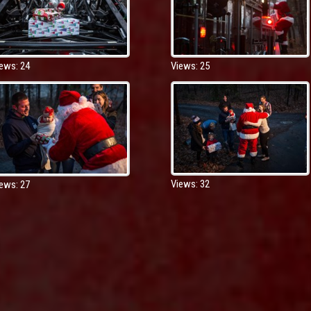
Views: 25
ews: 24
Views: 32
ews: 27