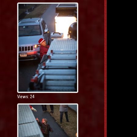
Views: 24