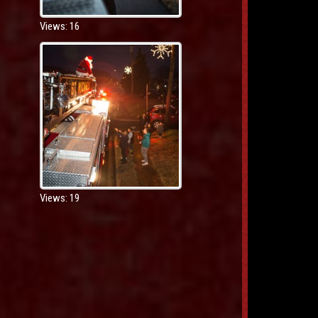
Views: 16
Views: 19