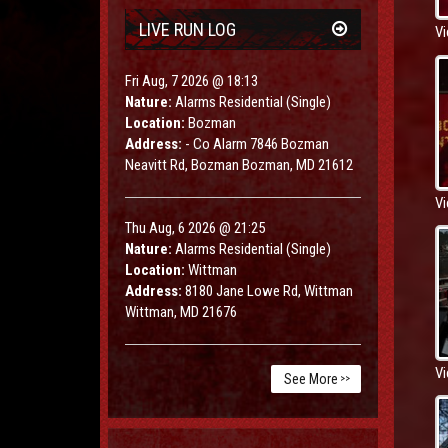
LIVE RUN LOG
Vi
Fri Aug, 7 2026 @ 18:13
Nature:
Alarms Residential (Single)
Location:
Bozman
Address:
- Co Alarm 7846 Bozman
Neavitt Rd, Bozman Bozman, MD 21612
Vi
Thu Aug, 6 2026 @ 21:25
Nature:
Alarms Residential (Single)
Location:
Wittman
Address:
8180 Jane Lowe Rd, Wittman
Wittman, MD 21676
Vi
See More
>>