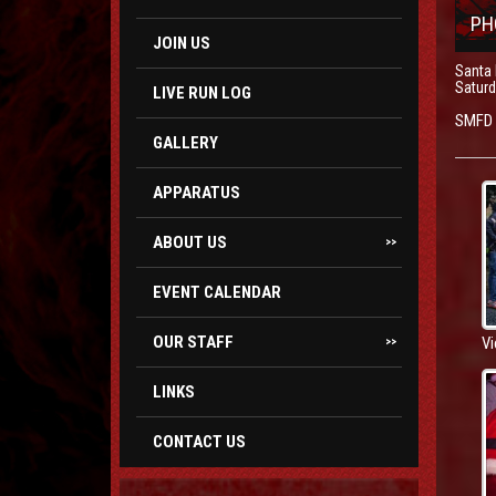
PH
JOIN US
Santa
Saturd
LIVE RUN LOG
SMFD S
GALLERY
APPARATUS
ABOUT US
>>
EVENT CALENDAR
OUR STAFF
Vi
>>
LINKS
CONTACT US