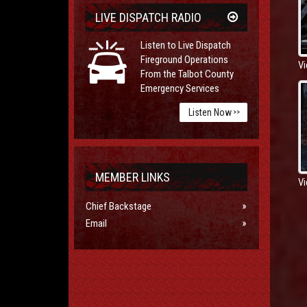
LIVE DISPATCH RADIO
Listen to Live Dispatch
Fireground Operations
Vi
From the Talbot County
Emergency Services
Listen Now
>>
MEMBER LINKS
Vi
Chief Backstage
Email