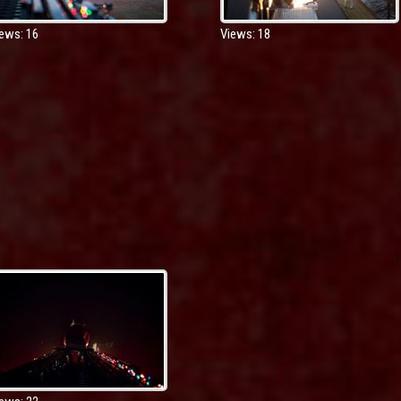
ews: 16
Views: 18