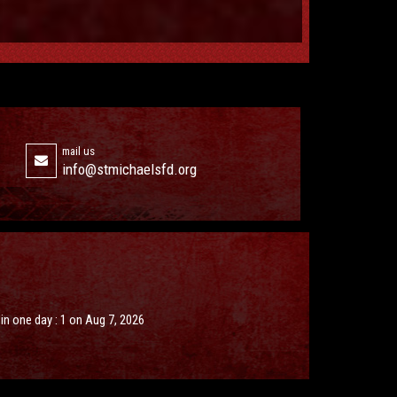
mail us
info@stmichaelsfd.org
s in one day : 1 on Aug 7, 2026