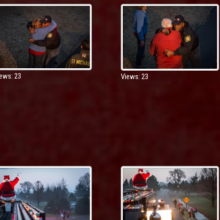
ews: 23
Views: 23