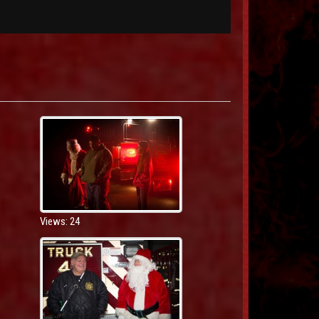
Views: 24