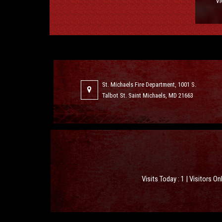
Vi
St. Michaels Fire Department, 1001 S.
Talbot St. Saint Michaels, MD 21663
Visits Today : 1 | Visitors On