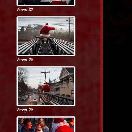
Views: 32
Views: 25
Views: 25