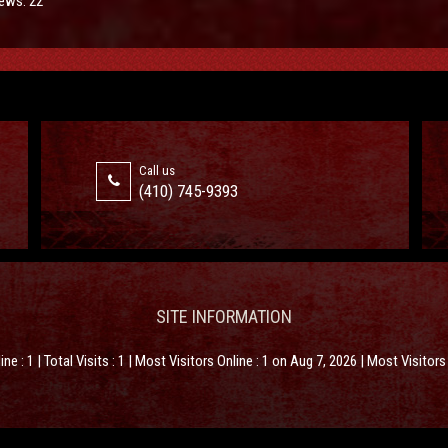
ews: 22
Call us
(410) 745-9393
SITE INFORMATION
line : 1 | Total Visits : 1 | Most Visitors Online : 1 on Aug 7, 2026 | Most Visitor