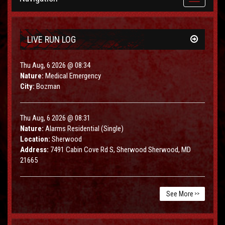
navigation
LIVE RUN LOG
Thu Aug, 6 2026 @ 08:34
Nature:
Medical Emergency
City:
Bozman
Thu Aug, 6 2026 @ 08:31
Nature:
Alarms Residential (Single)
Location:
Sherwood
Address:
7491 Cabin Cove Rd S, Sherwood Sherwood, MD
21665
See More
>>