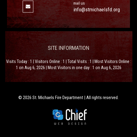
mail us
info@stmichaelsfd.org
SITE INFORMATION
Visits Today : 1 | Visitors Online : 1 | Total Visits : 1 | Most Visitors Online :
1 on Aug 6, 2026 | Most Visitors in one day : 1 on Aug 6, 2026
© 2026 St. Michaels Fire Department | All rights reserved.