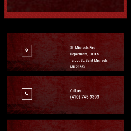
St. Michaels Fire
Department, 1001 S.
Talbot St. Saint Michaels,
MD 21663
Call us
(410) 745-9393