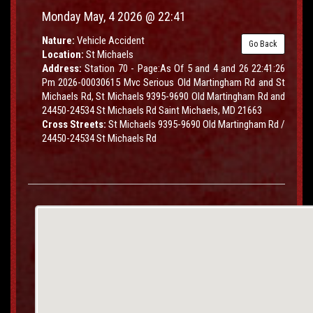
Monday May, 4 2026 @ 22:41
Nature:
Vehicle Accident
Go Back
Location:
St Michaels
Address:
Station 70 - Page:As Of 5 and 4 and 26 22:41:26
Pm 2026-00030615 Mvc Serious Old Martingham Rd and St
Michaels Rd, St Michaels 9395-9690 Old Martingham Rd and
24450-24534 St Michaels Rd Saint Michaels, MD 21663
Cross Streets:
St Michaels 9395-9690 Old Martingham Rd /
24450-24534 St Michaels Rd