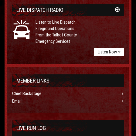
LIVE DISPATCH RADIO
Listen to Live Dispatch
Fireground Operations
From the Talbot County
Emergency Services
Listen Now
>>
MEMBER LINKS
Chief Backstage
Email
LIVE RUN LOG