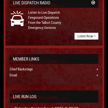
LIVE DISPATCH RADIO
Listen to Live Dispatch
Fireground Operations
From the Talbot County
Emergency Services
Listen Now
>>
MEMBER LINKS
Chief Backstage
Email
LIVE RUN LOG