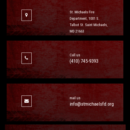
St. Michaels Fire
Department, 1001 S.
Talbot St. Saint Michaels,
MD 21663
Call us
(410) 745-9393
mail us
info@stmichaelsfd.org