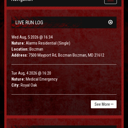
navigation
LIVE RUN LOG
Wed Aug, 5 2026 @ 16:34
Nature:
Alarms Residential (Single)
Location:
Bozman
Address:
7500 Mayport Rd, Bozman Bozman, MD 21612
Tue Aug, 4 2026 @ 16:20
Nature:
Medical Emergency
City:
Royal Oak
See More
>>