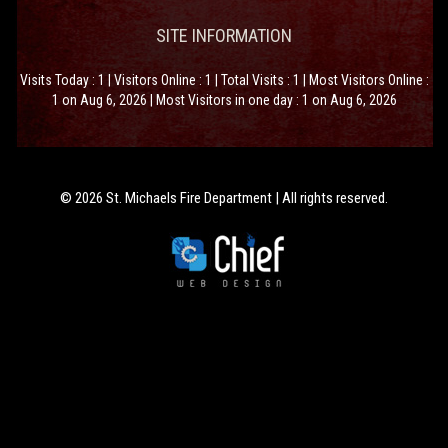
SITE INFORMATION
Visits Today : 1 | Visitors Online : 1 | Total Visits : 1 | Most Visitors Online :
1 on Aug 6, 2026 | Most Visitors in one day : 1 on Aug 6, 2026
© 2026 St. Michaels Fire Department | All rights reserved.