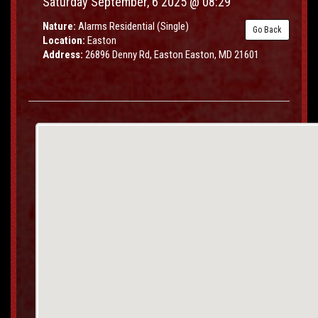
Saturday September, 6 2025 @ 08:29
Nature:
Alarms Residential (Single)
Go Back
Location:
Easton
Address:
26896 Denny Rd, Easton Easton, MD 21601