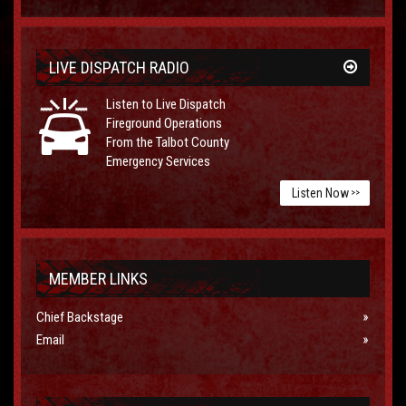
LIVE DISPATCH RADIO
Listen to Live Dispatch
Fireground Operations
From the Talbot County
Emergency Services
Listen Now
>>
MEMBER LINKS
Chief Backstage
Email