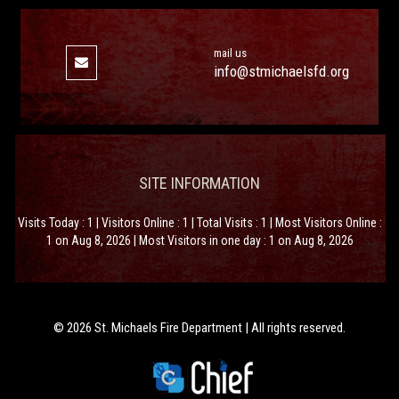
mail us
info@stmichaelsfd.org
SITE INFORMATION
Visits Today : 1 | Visitors Online : 1 | Total Visits : 1 | Most Visitors Online :
1 on Aug 8, 2026 | Most Visitors in one day : 1 on Aug 8, 2026
© 2026 St. Michaels Fire Department | All rights reserved.