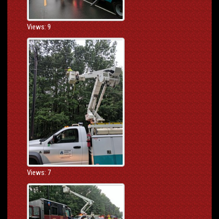
Views: 9
Views: 7