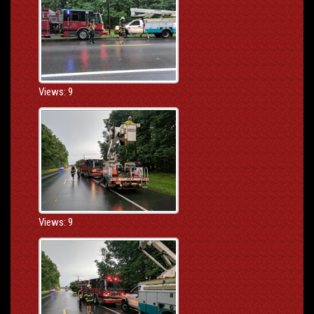
Views: 9
Views: 9