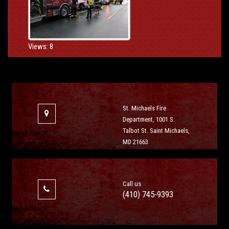
Views: 8
St. Michaels Fire
Department, 1001 S.
Talbot St. Saint Michaels,
MD 21663
Call us
(410) 745-9393