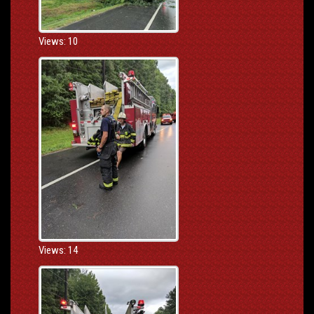
Views: 10
Views: 14