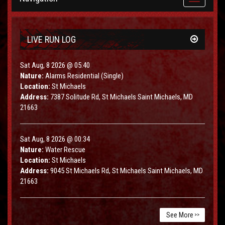
navigation
LIVE RUN LOG
Sat Aug, 8 2026 @ 05:40
Nature:
Alarms Residential (Single)
Location:
St Michaels
Address:
7387 Solitude Rd, St Michaels Saint Michaels, MD
21663
Sat Aug, 8 2026 @ 00:34
Nature:
Water Rescue
Location:
St Michaels
Address:
9045 St Michaels Rd, St Michaels Saint Michaels, MD
21663
See More
>>