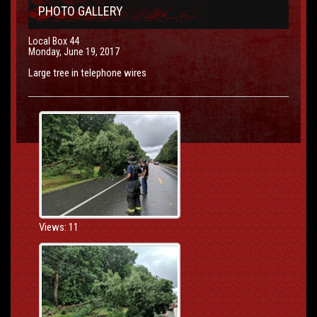
PHOTO GALLERY
Local Box 44
Monday, June 19, 2017
Large tree in telephone wires
Views: 11