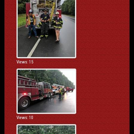
Views: 15
Views: 10