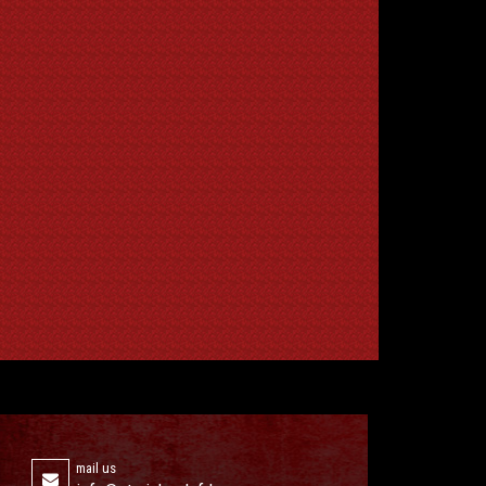
mail us