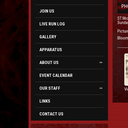
PH
JOIN US
ST Mic
Sunday
LIVE RUN LOG
Pictur
GALLERY
Bloom 
APPARATUS
ABOUT US
>>
EVENT CALENDAR
OUR STAFF
Vi
>>
LINKS
CONTACT US