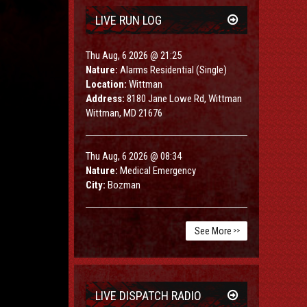
LIVE RUN LOG
Thu Aug, 6 2026 @ 21:25
Nature:
Alarms Residential (Single)
Location:
Wittman
Address:
8180 Jane Lowe Rd, Wittman
Wittman, MD 21676
Thu Aug, 6 2026 @ 08:34
Nature:
Medical Emergency
City:
Bozman
See More
>>
LIVE DISPATCH RADIO