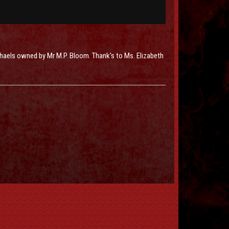
chaels owned by Mr M.P. Bloom. Thank's to Ms. Elizabeth