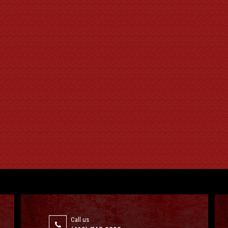
Call us