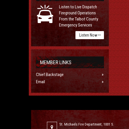
Listen to Live Dispatch
Fireground Operations
From the Talbot County
Emergency Services
Listen Now
>>
MEMBER LINKS
Chief Backstage
Email
St. Michaels Fire Department, 1001 S.