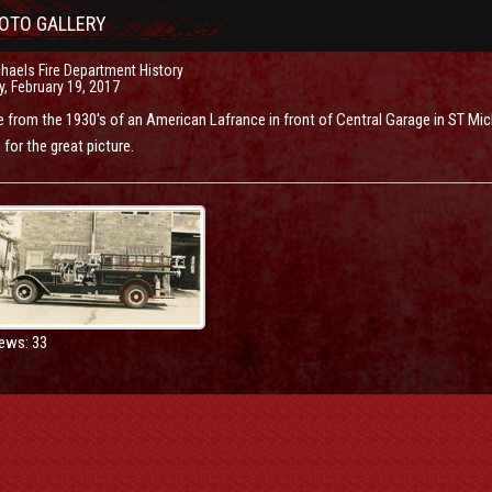
OTO GALLERY
haels Fire Department History
, February 19, 2017
e from the 1930's of an American Lafrance in front of Central Garage in ST Mi
for the great picture.
ews: 33